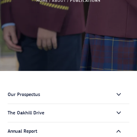
HOME
ABOUT
PUBLICATIONS
Our Prospectus
The Oakhill Drive
Annual Report