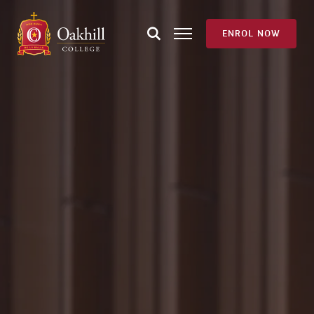
ENROL NOW