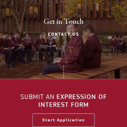
Get in Touch
CONTACT US
SUBMIT AN
EXPRESSION OF
INTEREST FORM
Start Application