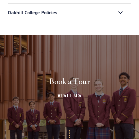
Oakhill College Policies
Book a Tour
VISIT US