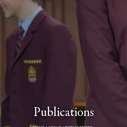
Publications