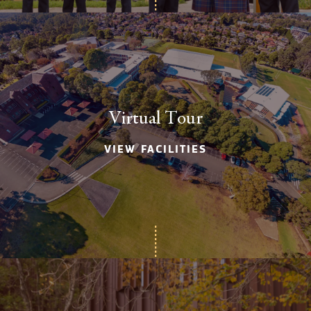
Virtual Tour
VIEW FACILITIES